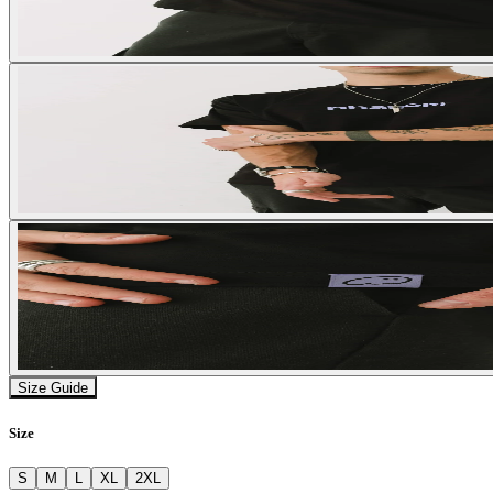
Size Guide
Size
S
M
L
XL
2XL