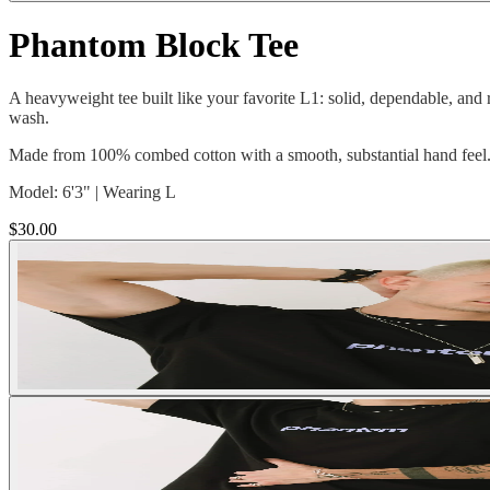
Phantom Block Tee
A heavyweight tee built like your favorite L1: solid, dependable, and 
wash.
Made from 100% combed cotton with a smooth, substantial hand feel. C
Model: 6'3" | Wearing L
$30.00