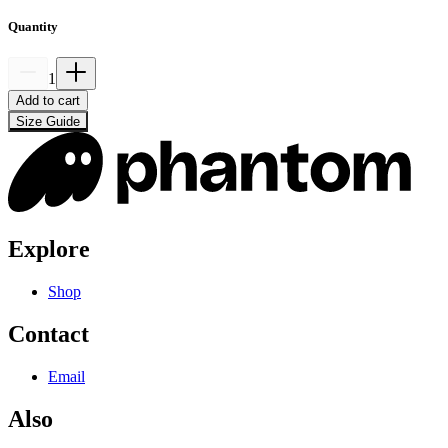
Quantity
1
Add to cart
Size Guide
Explore
Shop
Contact
Email
Also