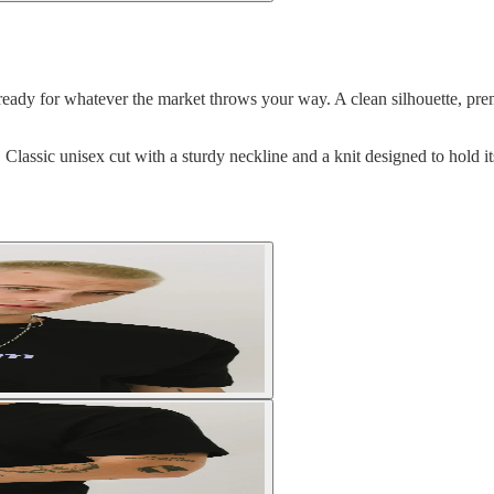
ready for whatever the market throws your way. A clean silhouette, premiu
lassic unisex cut with a sturdy neckline and a knit designed to hold 