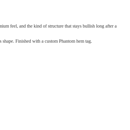
m feel, and the kind of structure that stays bullish long after a
its shape. Finished with a custom Phantom hem tag.